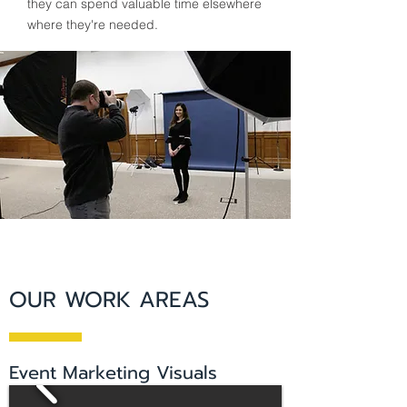
they can spend valuable time elsewhere
where they're needed.
OUR WORK AREAS
Event Marketing Visuals