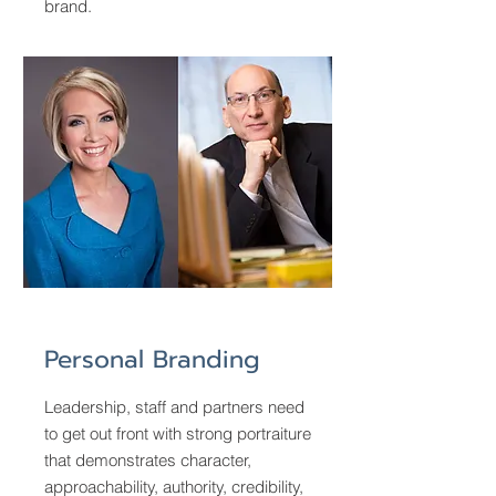
brand.
Personal Branding
Leadership, staff and partners need
to get out front with strong portraiture
that demonstrates character,
approachability, authority, credibility,