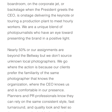
boardroom, on the corporate jet, or
backstage when the President greets the
CEO, is onstage delivering the keynote or
touring a production plant to meet hourly
workers. We are a unique blend of
photojournalists who have an eye toward
presenting the brand in a positive light.
Nearly 50% or our assignments are
beyond the Beltway but we don't source
unknown local photographers. We go
where the action is because our clients
prefer the familiarity of the same
photographer that knows the
organization, where the CEO knows us
and is comfortable in our presence.
Planners and PR professionals know they
can rely on the same consistent style, fast
turnaround, and quality look and feel so