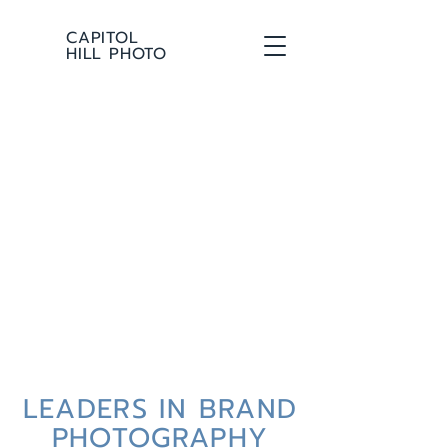
CAPITOL
HILL PHOTO
LEADERS IN BRAND
PHOTOGRAPHY