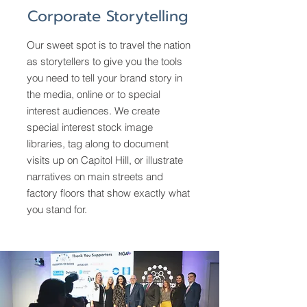
Corporate Storytelling
Our sweet spot is to travel the nation
as storytellers to give you the tools
you need to tell your brand story in
the media, online or to special
interest audiences. We create
special interest stock image
libraries, tag along to document
visits up on Capitol Hill, or illustrate
narratives on main streets and
factory floors that show exactly what
you stand for.