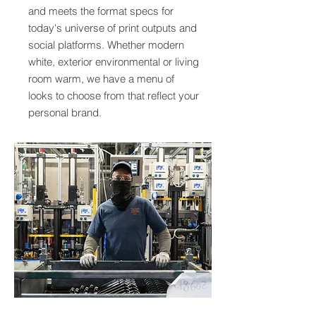
and meets the format specs for
today's universe of print outputs and
social platforms. Whether modern
white, exterior environmental or living
room warm, we have a menu of
looks to choose from that reflect your
personal brand.