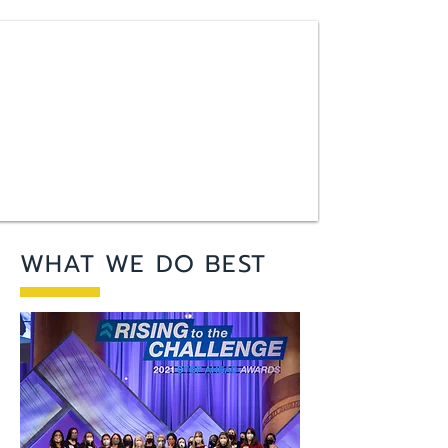
WHAT WE DO BEST