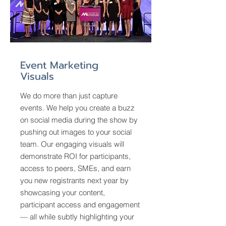
Event Marketing
Visuals
We do more than just capture
events. We help you create a buzz
on social media during the show by
pushing out images to your social
team. Our engaging visuals will
demonstrate ROI for participants,
access to peers, SMEs, and earn
you new registrants next year by
showcasing your content,
participant access and engagement
— all while subtly highlighting your