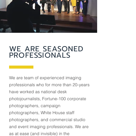
WE ARE SEASONED
PROFESSIONALS
We are team of experienced imaging
professionals who for more than 20-years
have worked as national desk
photojournalists, Fortune-100 corporate
photographers, campaign
photographers, White House staff
photographers, and commercial studio
and event imaging professionals. We are
as at ease (and invisible) in the