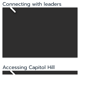
Connecting with leaders
Accessing Capitol Hill