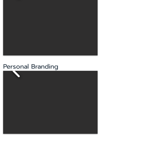
Personal Branding